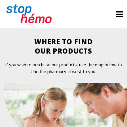
WHERE TO FIND
OUR PRODUCTS
If you wish to purchase our products, use the map below to
find the pharmacy closest to you.