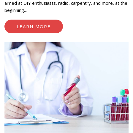
aimed at DIY enthusiasts, radio, carpentry, and more, at the
beginning...
LEARN MORE