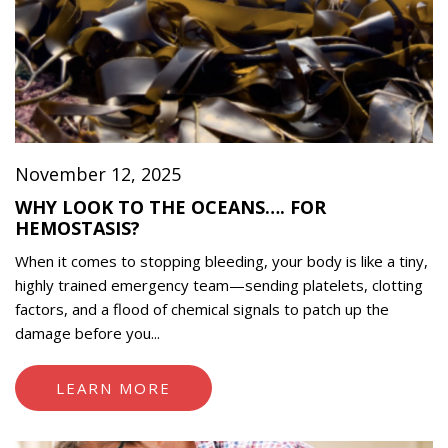
November 12, 2025
WHY LOOK TO THE OCEANS…. FOR
HEMOSTASIS?
When it comes to stopping bleeding, your body is like a tiny,
highly trained emergency team—sending platelets, clotting
factors, and a flood of chemical signals to patch up the
damage before you...
LEARN MORE