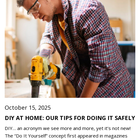
October 15, 2025
DIY AT HOME: OUR TIPS FOR DOING IT SAFELY
DIY… an acronym we see more and more, yet it’s not new!
The “Do It Yourself” concept first appeared in magazines