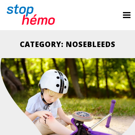
CATEGORY: NOSEBLEEDS