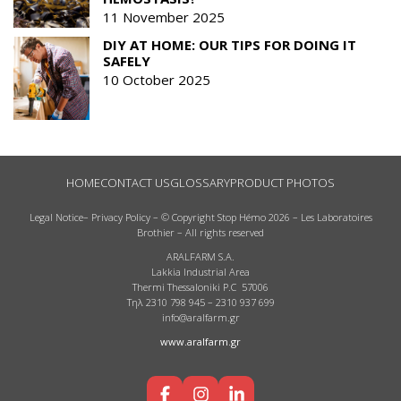
11 November 2025
DIY AT HOME: OUR TIPS FOR DOING IT
SAFELY
10 October 2025
HOME
CONTACT US
GLOSSARY
PRODUCT PHOTOS
Legal Notice
–
Privacy Policy
– © Copyright Stop Hémo 2026 – Les Laboratoires
Brothier – All rights reserved
ARALFARM S.A.
Lakkia Industrial Area
Thermi Thessaloniki P.C 57006
Τηλ 2310 798 945 – 2310 937 699
info@aralfarm.gr
www.aralfarm.gr