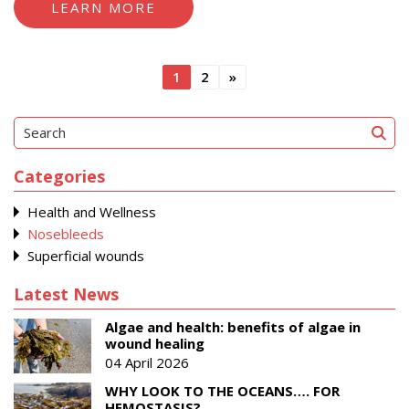
LEARN MORE
Posts
1
2
»
pagination
Categories
Health and Wellness
Nosebleeds
Superficial wounds
Latest News
Algae and health: benefits of algae in
wound healing
04 April 2026
WHY LOOK TO THE OCEANS…. FOR
HEMOSTASIS?