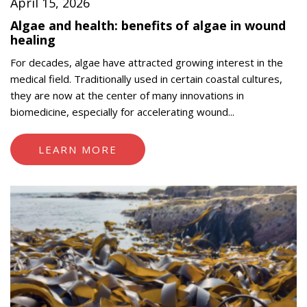
April 15, 2026
Algae and health: benefits of algae in wound
healing
For decades, algae have attracted growing interest in the
medical field. Traditionally used in certain coastal cultures,
they are now at the center of many innovations in
biomedicine, especially for accelerating wound...
LEARN MORE