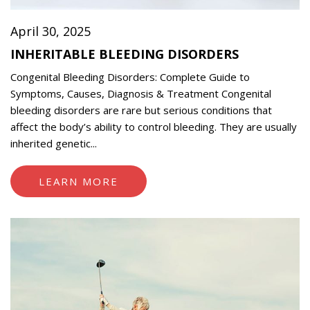
April 30, 2025
INHERITABLE BLEEDING DISORDERS
Congenital Bleeding Disorders: Complete Guide to
Symptoms, Causes, Diagnosis & Treatment Congenital
bleeding disorders are rare but serious conditions that
affect the body’s ability to control bleeding. They are usually
inherited genetic...
LEARN MORE