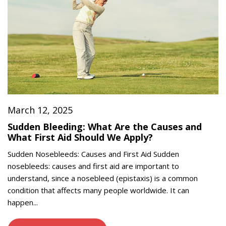
March 12, 2025
Sudden Bleeding: What Are the Causes and
What First Aid Should We Apply?
Sudden Nosebleeds: Causes and First Aid Sudden
nosebleeds: causes and first aid are important to
understand, since a nosebleed (epistaxis) is a common
condition that affects many people worldwide. It can
happen...